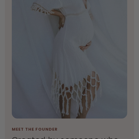
MEET THE FOUNDER