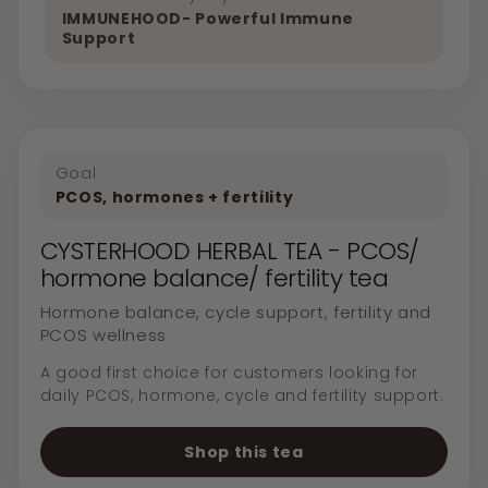
IMMUNEHOOD- Powerful Immune
Support
Goal
PCOS, hormones + fertility
CYSTERHOOD HERBAL TEA - PCOS/
hormone balance/ fertility tea
Hormone balance, cycle support, fertility and
PCOS wellness
A good first choice for customers looking for
daily PCOS, hormone, cycle and fertility support.
Shop this tea