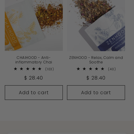
CHAIHOOD - Anti-
ZENHOOD - Relax, Calm and
inflammatory Chai
Soothe
103
40
(103)
(40)
total
total
Regular
$ 28.40
Regular
$ 28.40
reviews
reviews
price
price
Add to cart
Add to cart