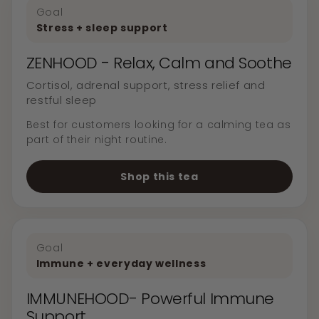
Goal
Stress + sleep support
ZENHOOD - Relax, Calm and Soothe
Cortisol, adrenal support, stress relief and
restful sleep
Best for customers looking for a calming tea as
part of their night routine.
Shop this tea
Goal
Immune + everyday wellness
IMMUNEHOOD- Powerful Immune
Support