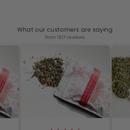
What our customers are saying
from 1517 reviews