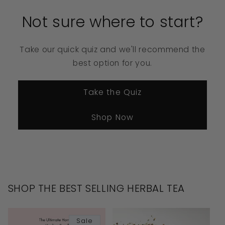
Not sure where to start?
Take our quick quiz and we'll recommend the
best option for you.
Take the Quiz
Shop Now
SHOP THE BEST SELLING HERBAL TEA
Sale