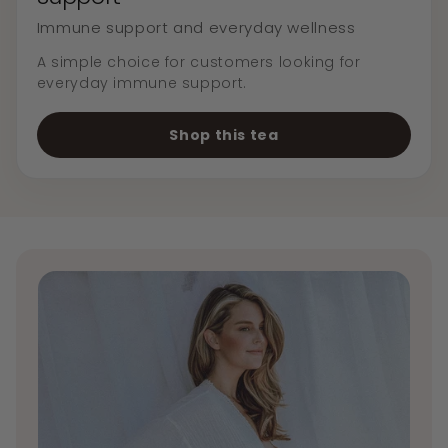
Immune support and everyday wellness
A simple choice for customers looking for
everyday immune support.
Shop this tea