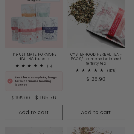
The ULTIMATE HORMONE
CYSTERHOOD HERBAL TEA -
HEALING bundle
PCOS/ hormone balance/
fertility tea
8
(8)
total
1178
(1178)
reviews
total
Regular
$ 28.90
Best for a complete, long-
reviews
term hormone healing
price
journey
Regular
Sale
$ 165.76
$ 195.00
price
price
Add to cart
Add to cart