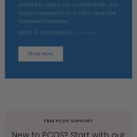
crafted to help lower cortisol levels and
support relaxation for a calm mind and
balanced hormones.
1000+ 5-Star Reviews ☆☆☆☆☆
Shop Now
FREE PCOS SUPPORT
New to PCOS? Start with our