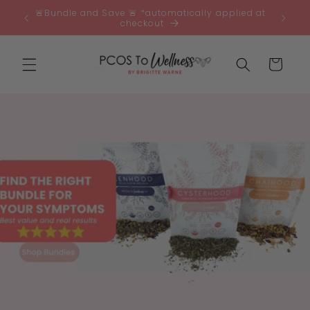
Skip to
🚨Bundle and Save 🚨 *automatically applied at
0 🇦🇺
content
checkout
Cart