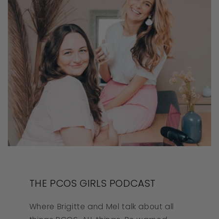
THE PCOS GIRLS PODCAST
Where Brigitte and Mel talk about all