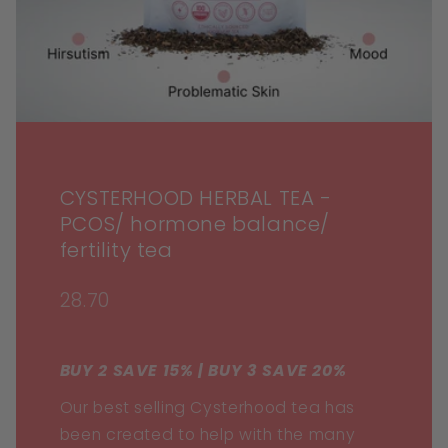
CYSTERHOOD HERBAL TEA -
PCOS/ hormone balance/
fertility tea
28.70
BUY 2 SAVE 15% | BUY 3 SAVE 20%
Our best selling Cysterhood tea has
been created to help with the many