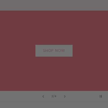
SHOP NOW
of
2
/
4