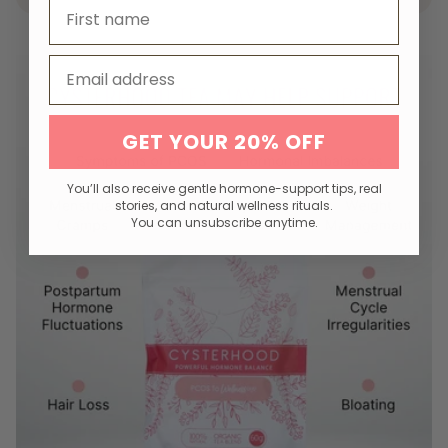
First name
Email
GET YOUR 20% OFF
You’ll also receive gentle hormone-support tips, real
stories, and natural wellness rituals.
You can unsubscribe anytime.