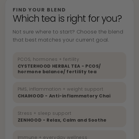
FIND YOUR BLEND
Which tea is right for you?
Not sure where to start? Choose the blend
that best matches your current goal.
PCOS, hormones + fertility
CYSTERHOOD HERBAL TEA - PCOS/
hormone balance/ fertility tea
PMS, inflammation + weight support
CHAIHOOD - Anti-inflammatory Chai
Stress + sleep support
ZENHOOD - Relax, Calm and Soothe
Immune + everyday wellness