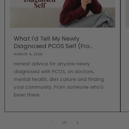
What I'd Tell My Newly
Diagnosed PCOS Self (Fro...
AUGUST 4, 2026
Honest advice for anyone newly
diagnosed with PCOS, on doctors,
mental health, diet culture and finding
your community. From someone who's
been there.
of
1
/
3