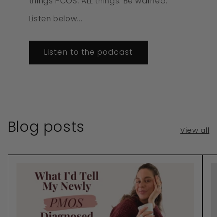
things PCOS. ALL things. Be warned.
Listen below...
Listen to the podcast
Blog posts
View all