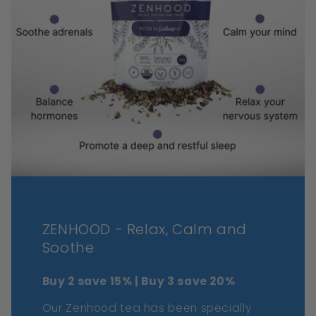
ZENHOOD - Relax, Calm and
Soothe
Buy 2 save 15% | Buy 3 save 20%
Our Zenhood tea has been specially