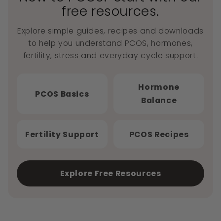
free resources.
Explore simple guides, recipes and downloads
to help you understand PCOS, hormones,
fertility, stress and everyday cycle support.
Hormone
PCOS Basics
Balance
Fertility Support
PCOS Recipes
Explore Free Resources