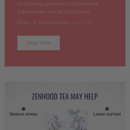
frustrating symptoms of hormonal
imbalances and fertility issues.
1000+ 5-Star Reviews ☆☆☆☆☆
Shop Now