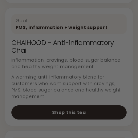
Goal
PMS, inflammation + weight support
CHAIHOOD - Anti-inflammatory
Chai
Inflammation, cravings, blood sugar balance
and healthy weight management
A warming anti-inflammatory blend for
customers who want support with cravings,
PMS, blood sugar balance and healthy weight
management.
Shop this tea