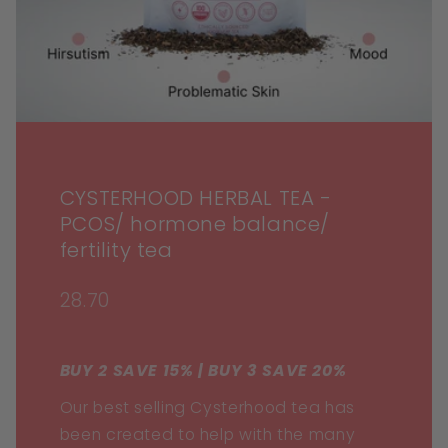
CYSTERHOOD HERBAL TEA -
PCOS/ hormone balance/
fertility tea
28.70
BUY 2 SAVE 15% | BUY 3 SAVE 20%
Our best selling Cysterhood tea has
been created to help with the many