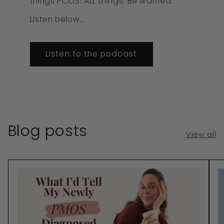
things PCOS. ALL things. Be warned.
Listen below...
Listen to the podcast
Blog posts
View all