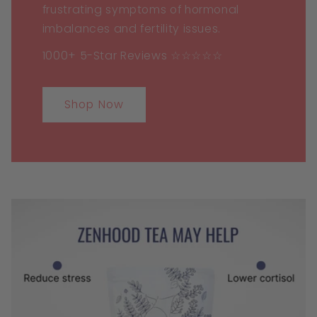
frustrating symptoms of hormonal
imbalances and fertility issues.
1000+ 5-Star Reviews ☆☆☆☆☆
Shop Now