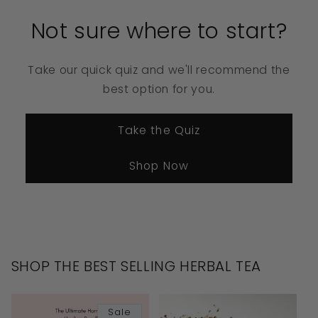
Not sure where to start?
Take our quick quiz and we'll recommend the
best option for you.
Take the Quiz
Shop Now
SHOP THE BEST SELLING HERBAL TEA
Sale