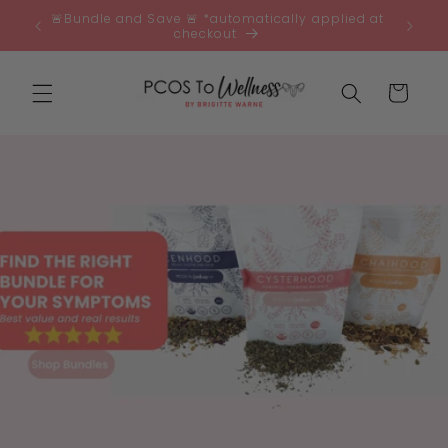
Skip to
🚨Bundle and Save 🚨 *automatically applied at
0 🇦🇺
content
checkout
Cart