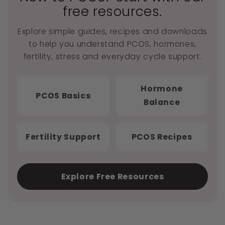
free resources.
Explore simple guides, recipes and downloads
to help you understand PCOS, hormones,
fertility, stress and everyday cycle support.
Hormone
PCOS Basics
Balance
Fertility Support
PCOS Recipes
Explore Free Resources