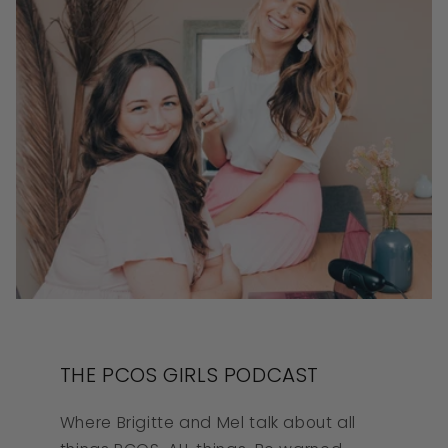
THE PCOS GIRLS PODCAST
Where Brigitte and Mel talk about all