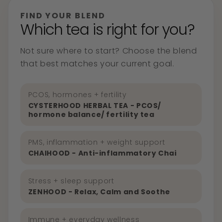
FIND YOUR BLEND
Which tea is right for you?
Not sure where to start? Choose the blend
that best matches your current goal.
PCOS, hormones + fertility
CYSTERHOOD HERBAL TEA - PCOS/
hormone balance/ fertility tea
PMS, inflammation + weight support
CHAIHOOD - Anti-inflammatory Chai
Stress + sleep support
ZENHOOD - Relax, Calm and Soothe
Immune + everyday wellness