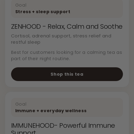
Goal
Stress + sleep support
ZENHOOD - Relax, Calm and Soothe
Cortisol, adrenal support, stress relief and
restful sleep
Best for customers looking for a calming tea as
part of their night routine.
Shop this tea
Goal
Immune + everyday wellness
IMMUNEHOOD- Powerful Immune
Support