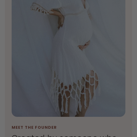
MEET THE FOUNDER