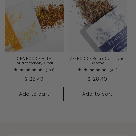
CHAIHOOD - Anti-
ZENHOOD - Relax, Calm and
inflammatory Chai
Soothe
103
40
(103)
(40)
total
total
Regular
$ 28.40
Regular
$ 28.40
reviews
reviews
price
price
Add to cart
Add to cart