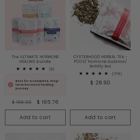
The ULTIMATE HORMONE
CYSTERHOOD HERBAL TEA -
HEALING bundle
PCOS/ hormone balance/
fertility tea
8
(8)
total
1178
(1178)
reviews
total
Regular
$ 28.90
Best for a complete, long-
reviews
term hormone healing
price
journey
Regular
Sale
$ 165.76
$ 195.00
price
price
Add to cart
Add to cart