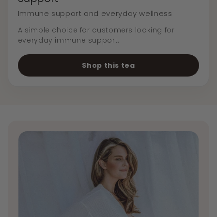
Immune support and everyday wellness
A simple choice for customers looking for
everyday immune support.
Shop this tea