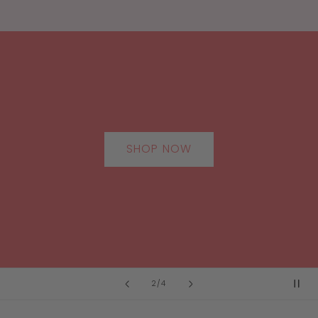
SHOP NOW
of
2
/
4