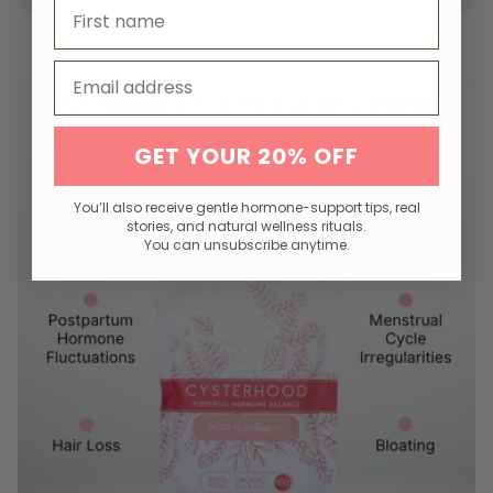
First name
Email
GET YOUR 20% OFF
You’ll also receive gentle hormone-support tips, real
stories, and natural wellness rituals.
You can unsubscribe anytime.