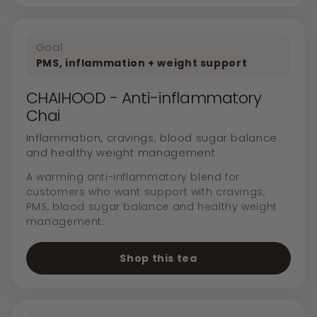
Goal
PMS, inflammation + weight support
CHAIHOOD - Anti-inflammatory
Chai
Inflammation, cravings, blood sugar balance
and healthy weight management
A warming anti-inflammatory blend for
customers who want support with cravings,
PMS, blood sugar balance and healthy weight
management.
Shop this tea