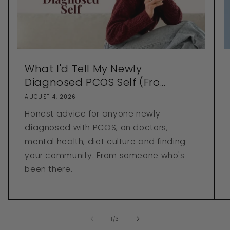
What I'd Tell My Newly
Diagnosed PCOS Self (Fro...
AUGUST 4, 2026
Honest advice for anyone newly
diagnosed with PCOS, on doctors,
mental health, diet culture and finding
your community. From someone who's
been there.
of
1
/
3