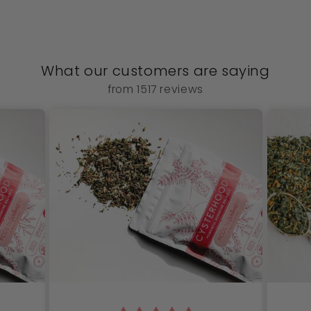
What our customers are saying
from 1517 reviews