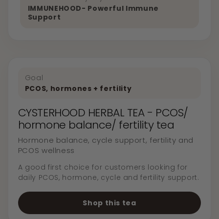
IMMUNEHOOD- Powerful Immune
Support
Goal
PCOS, hormones + fertility
CYSTERHOOD HERBAL TEA - PCOS/
hormone balance/ fertility tea
Hormone balance, cycle support, fertility and
PCOS wellness
A good first choice for customers looking for
daily PCOS, hormone, cycle and fertility support.
Shop this tea