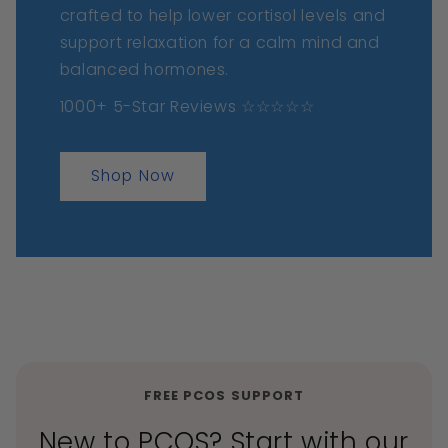
crafted to help lower cortisol levels and
support relaxation for a calm mind and
balanced hormones.
1000+ 5-Star Reviews ☆☆☆☆☆
Shop Now
FREE PCOS SUPPORT
New to PCOS? Start with our