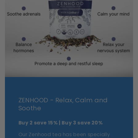
ZENHOOD - Relax, Calm and
Soothe
Buy 2 save 15% | Buy 3 save 20%
Our Zenhood tea has been specially